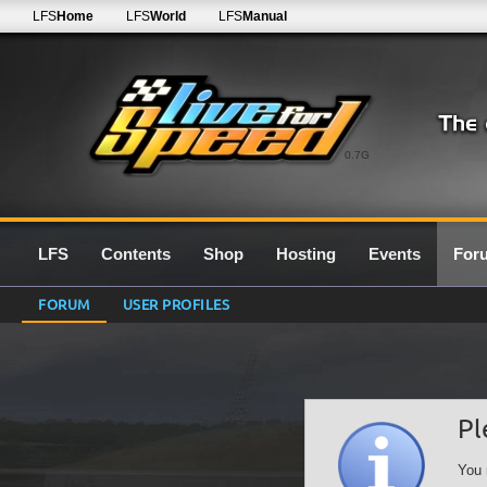
LFS
Home
LFS
World
LFS
Manual
0.7G
LFS
Contents
Shop
Hosting
Events
For
FORUM
USER PROFILES
Pl
You 