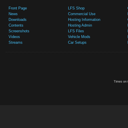
Front Page
LFS Shop
News
Commercial Use
Downloads
Hosting Information
Contents
Hosting Admin
Screenshots
LFS Files
Videos
Vehicle Mods
Streams
Car Setups
Times on t