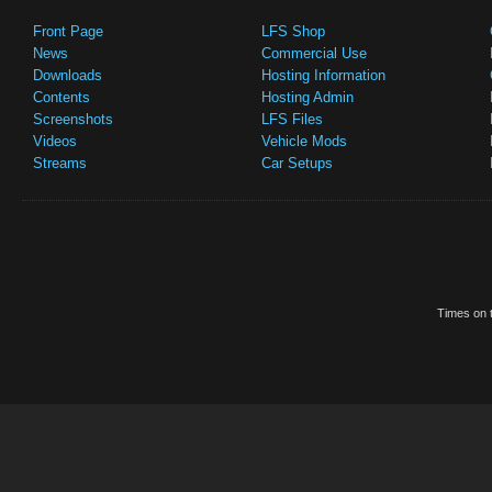
Front Page
LFS Shop
News
Commercial Use
Downloads
Hosting Information
Contents
Hosting Admin
Screenshots
LFS Files
Videos
Vehicle Mods
Streams
Car Setups
Times on t