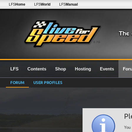
LFS
Home
LFS
World
LFS
Manual
0.7G
LFS
Contents
Shop
Hosting
Events
For
FORUM
USER PROFILES
Pl
You 