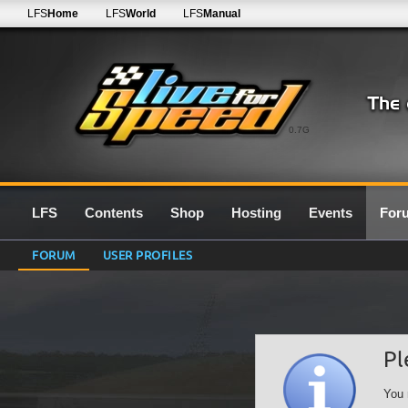
LFS
Home
LFS
World
LFS
Manual
0.7G
LFS
Contents
Shop
Hosting
Events
For
FORUM
USER PROFILES
Pl
You 