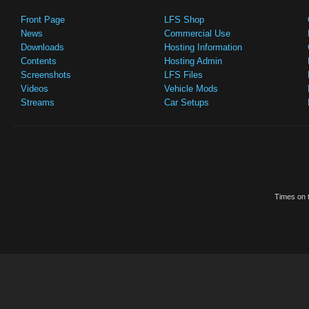
Front Page
LFS Shop
News
Commercial Use
Downloads
Hosting Information
Contents
Hosting Admin
Screenshots
LFS Files
Videos
Vehicle Mods
Streams
Car Setups
Times on t