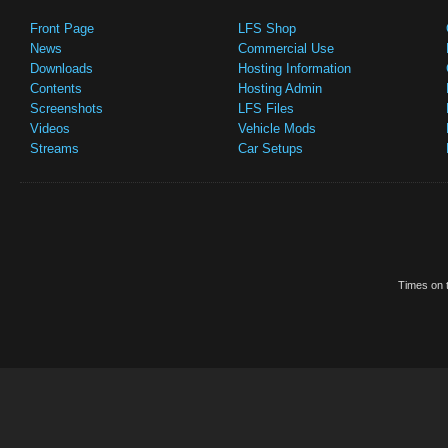
Front Page
LFS Shop
News
Commercial Use
Downloads
Hosting Information
Contents
Hosting Admin
Screenshots
LFS Files
Videos
Vehicle Mods
Streams
Car Setups
Times on t