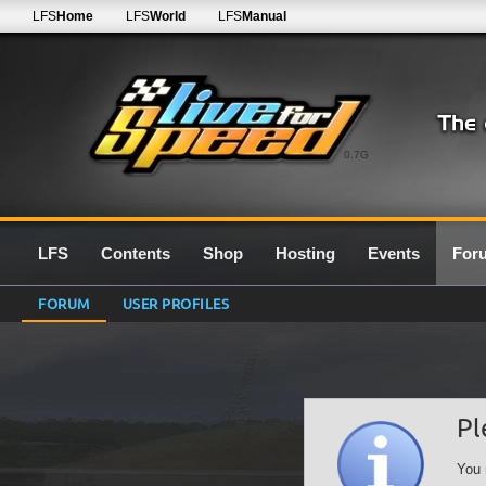
LFS
Home
LFS
World
LFS
Manual
0.7G
LFS
Contents
Shop
Hosting
Events
For
FORUM
USER PROFILES
Pl
You 