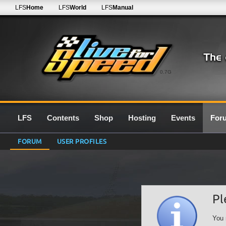
LFS
Home
LFS
World
LFS
Manual
0.7G
LFS
Contents
Shop
Hosting
Events
For
FORUM
USER PROFILES
Pl
You 