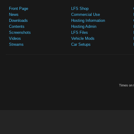
Front Page
LFS Shop
News
Commercial Use
Downloads
Hosting Information
Contents
Hosting Admin
Screenshots
LFS Files
Videos
Vehicle Mods
Streams
Car Setups
Times on t