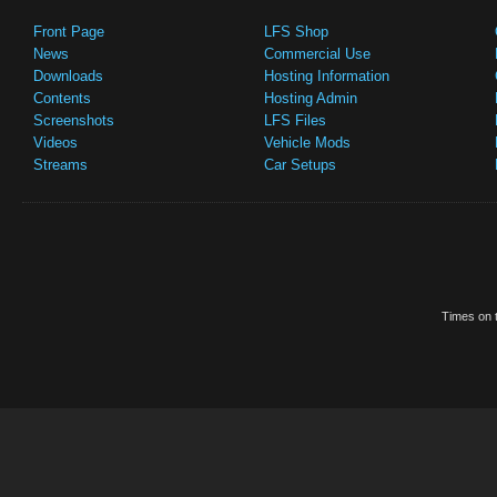
Front Page
LFS Shop
News
Commercial Use
Downloads
Hosting Information
Contents
Hosting Admin
Screenshots
LFS Files
Videos
Vehicle Mods
Streams
Car Setups
Times on t