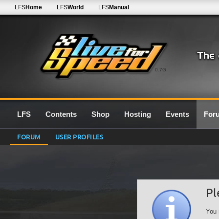
LFS
Home
LFS
World
LFS
Manual
0.7G
LFS
Contents
Shop
Hosting
Events
For
FORUM
USER PROFILES
Pl
You 