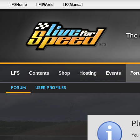
LFS
Home
LFS
World
LFS
Manual
0.7G
LFS
Contents
Shop
Hosting
Events
For
FORUM
USER PROFILES
Pl
You 