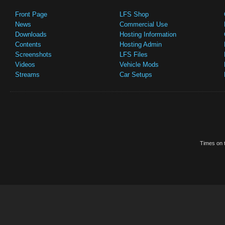
Front Page
LFS Shop
News
Commercial Use
Downloads
Hosting Information
Contents
Hosting Admin
Screenshots
LFS Files
Videos
Vehicle Mods
Streams
Car Setups
Times on t