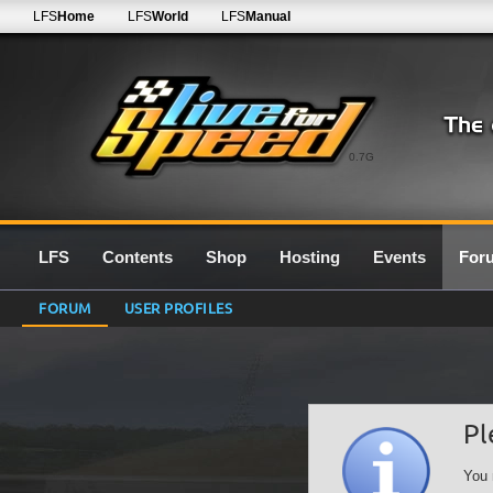
LFS
Home
LFS
World
LFS
Manual
0.7G
LFS
Contents
Shop
Hosting
Events
For
FORUM
USER PROFILES
Pl
You 