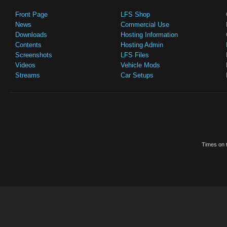
Front Page
LFS Shop
News
Commercial Use
Downloads
Hosting Information
Contents
Hosting Admin
Screenshots
LFS Files
Videos
Vehicle Mods
Streams
Car Setups
Times on t