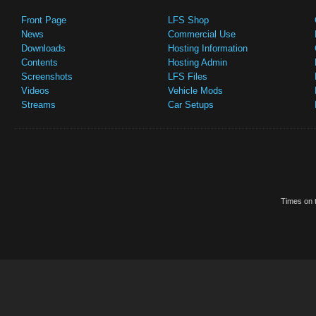
Front Page
LFS Shop
News
Commercial Use
Downloads
Hosting Information
Contents
Hosting Admin
Screenshots
LFS Files
Videos
Vehicle Mods
Streams
Car Setups
Times on t