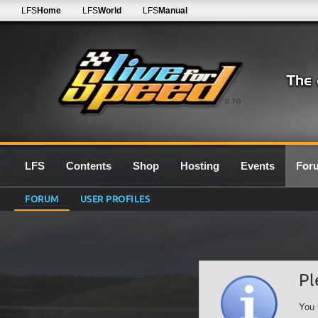
LFS
Home
LFS
World
LFS
Manual
0.7G
LFS
Contents
Shop
Hosting
Events
For
FORUM
USER PROFILES
Pl
You 