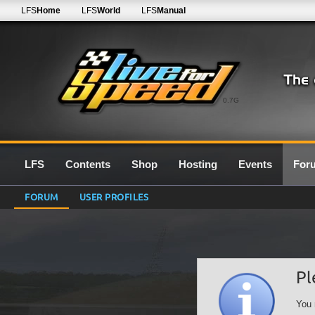
LFS
Home
LFS
World
LFS
Manual
0.7G
LFS
Contents
Shop
Hosting
Events
For
FORUM
USER PROFILES
Pl
You 