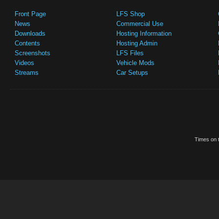
Front Page
LFS Shop
News
Commercial Use
Downloads
Hosting Information
Contents
Hosting Admin
Screenshots
LFS Files
Videos
Vehicle Mods
Streams
Car Setups
Times on t