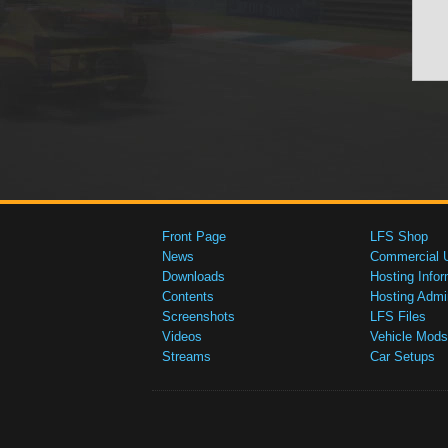
Front Page
LFS Shop
News
Commercial 
Downloads
Hosting Infor
Contents
Hosting Admi
Screenshots
LFS Files
Videos
Vehicle Mods
Streams
Car Setups