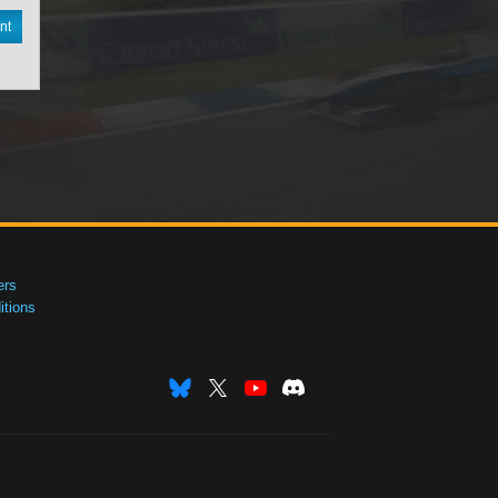
nt
ers
tions