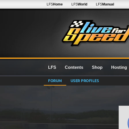
LFS
Home
LFS
World
LFS
Manual
LFS
Contents
Shop
Hosting
FORUM
USER PROFILES