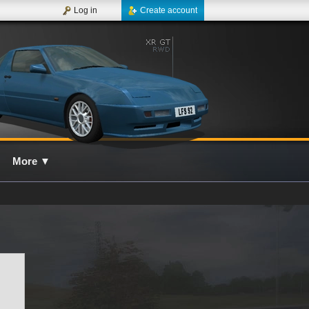
Log in
Create account
More
▼