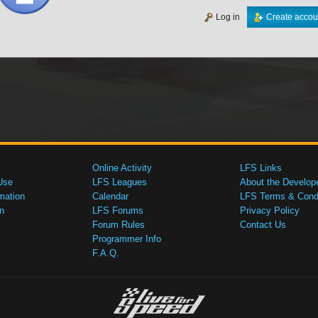
Log in
Create accou
Online Activity
LFS Links
Use
LFS Leagues
About the Develop
mation
Calendar
LFS Terms & Condi
n
LFS Forums
Privacy Policy
Forum Rules
Contact Us
Programmer Info
F.A.Q.