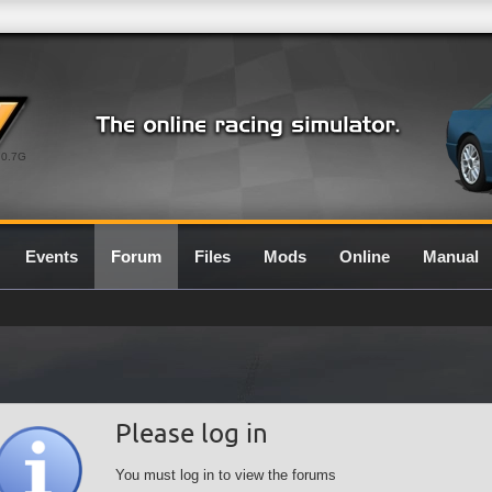
0.7G
Events
Forum
Files
Mods
Online
Manual
Please log in
You must log in to view the forums