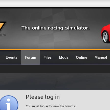
0.7G
Events
Forum
Files
Mods
Online
Manual
Please log in
You must log in to view the forums