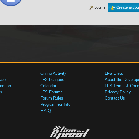
Log in
Create accou
Online Activity
LFS Links
Use
LFS Leagues
About the Develop
mation
Calendar
LFS Terms & Condi
n
LFS Forums
Privacy Policy
Forum Rules
Contact Us
Programmer Info
F.A.Q.