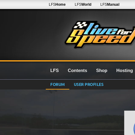
LFS
Home
LFS
World
LFS
Manual
LFS
Contents
Shop
Hosting
FORUM
USER PROFILES