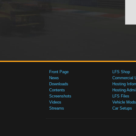
Front Page
LFS Shop
News
Commercial 
Downloads
Hosting Infor
Contents
Hosting Admi
Screenshots
LFS Files
Videos
Vehicle Mods
Streams
Car Setups