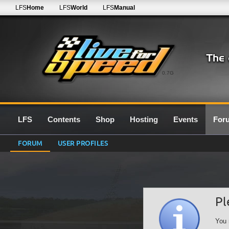
LFS
Home
LFS
World
LFS
Manual
0.7G
LFS
Contents
Shop
Hosting
Events
For
FORUM
USER PROFILES
Pl
You 