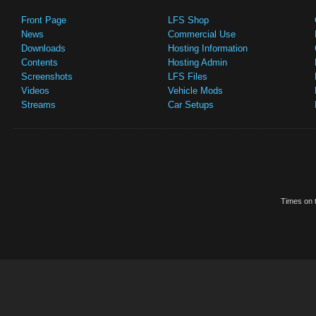
Front Page
LFS Shop
News
Commercial Use
Downloads
Hosting Information
Contents
Hosting Admin
Screenshots
LFS Files
Videos
Vehicle Mods
Streams
Car Setups
Times on t