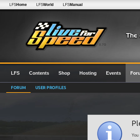
LFS
Home
LFS
World
LFS
Manual
0.7G
LFS
Contents
Shop
Hosting
Events
For
FORUM
USER PROFILES
Pl
You 