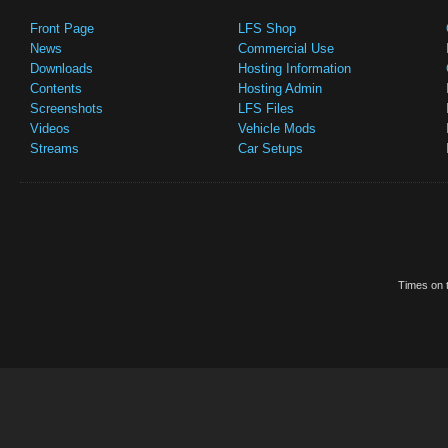
Front Page
LFS Shop
News
Commercial Use
Downloads
Hosting Information
Contents
Hosting Admin
Screenshots
LFS Files
Videos
Vehicle Mods
Streams
Car Setups
Times on t