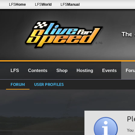
LFS
Home
LFS
World
LFS
Manual
0.7G
LFS
Contents
Shop
Hosting
Events
For
FORUM
USER PROFILES
Pl
You 