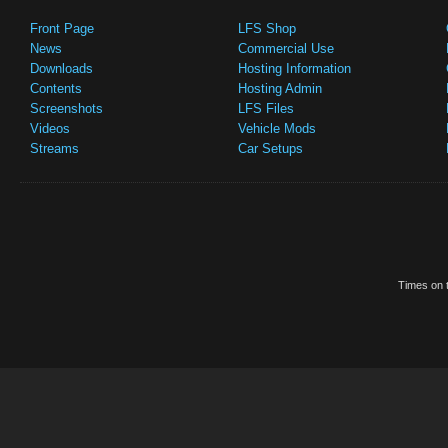
Front Page
LFS Shop
News
Commercial Use
Downloads
Hosting Information
Contents
Hosting Admin
Screenshots
LFS Files
Videos
Vehicle Mods
Streams
Car Setups
Times on t