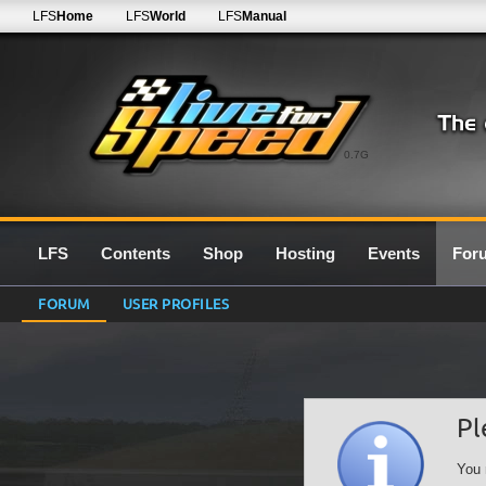
LFS
Home
LFS
World
LFS
Manual
0.7G
LFS
Contents
Shop
Hosting
Events
For
FORUM
USER PROFILES
Pl
You 