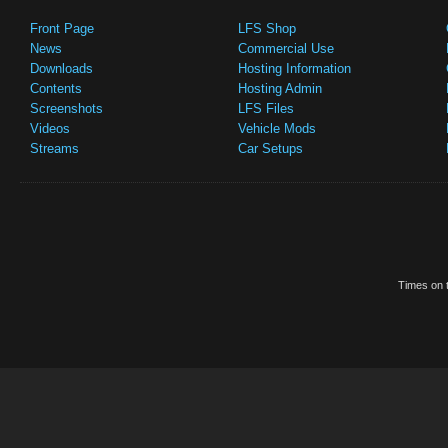
Front Page
LFS Shop
News
Commercial Use
Downloads
Hosting Information
Contents
Hosting Admin
Screenshots
LFS Files
Videos
Vehicle Mods
Streams
Car Setups
Times on t