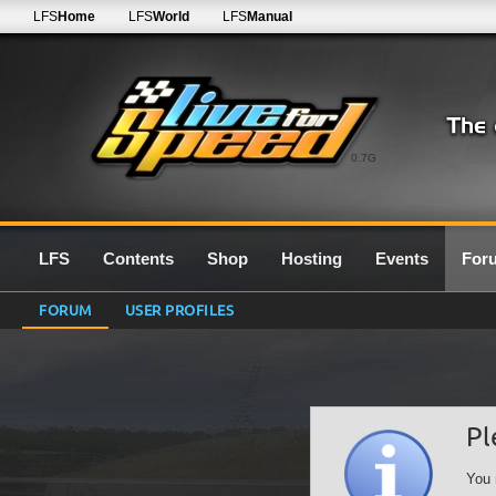
LFS
Home
LFS
World
LFS
Manual
0.7G
LFS
Contents
Shop
Hosting
Events
For
FORUM
USER PROFILES
Pl
You 