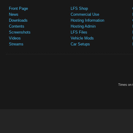
Front Page
LFS Shop
News
Commercial Use
Downloads
Hosting Information
Contents
Hosting Admin
Screenshots
LFS Files
Videos
Vehicle Mods
Streams
Car Setups
Times on t