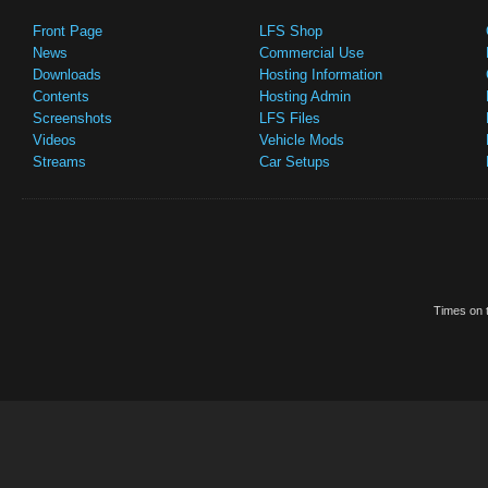
Front Page
LFS Shop
News
Commercial Use
Downloads
Hosting Information
Contents
Hosting Admin
Screenshots
LFS Files
Videos
Vehicle Mods
Streams
Car Setups
Times on t