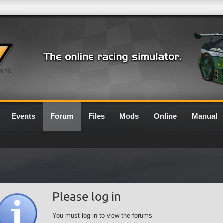
0.7G
Events
Forum
Files
Mods
Online
Manual
Please log in
You must log in to view the forums