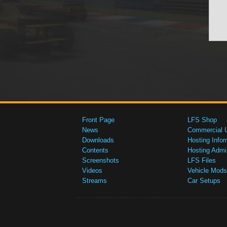
Front Page
LFS Shop
News
Commercial 
Downloads
Hosting Infor
Contents
Hosting Admi
Screenshots
LFS Files
Videos
Vehicle Mods
Streams
Car Setups