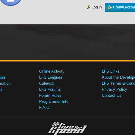
Log in
Create accou
Online Activity
LFS Links
Use
LFS Leagues
About the Develop
mation
Calendar
LFS Terms & Condi
n
LFS Forums
Privacy Policy
Forum Rules
Contact Us
Programmer Info
F.A.Q.