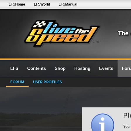
LFS
Home
LFS
World
LFS
Manual
0.7G
LFS
Contents
Shop
Hosting
Events
For
FORUM
USER PROFILES
Pl
You 