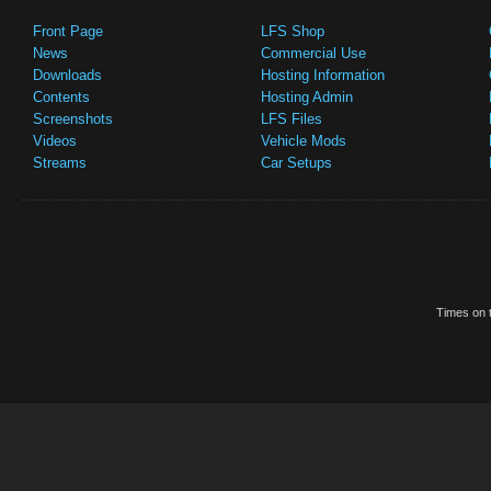
Front Page
LFS Shop
News
Commercial Use
Downloads
Hosting Information
Contents
Hosting Admin
Screenshots
LFS Files
Videos
Vehicle Mods
Streams
Car Setups
Times on t