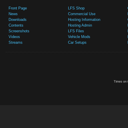
Front Page
LFS Shop
News
Commercial Use
Downloads
Hosting Information
Contents
Hosting Admin
Screenshots
LFS Files
Videos
Vehicle Mods
Streams
Car Setups
Times on t