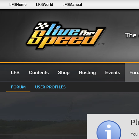
LFS
Home
LFS
World
LFS
Manual
0.7G
LFS
Contents
Shop
Hosting
Events
For
FORUM
USER PROFILES
Pl
You 