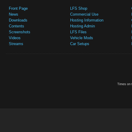
Front Page
LFS Shop
News
Commercial Use
Downloads
Hosting Information
Contents
Hosting Admin
Screenshots
LFS Files
Videos
Vehicle Mods
Streams
Car Setups
Times on t