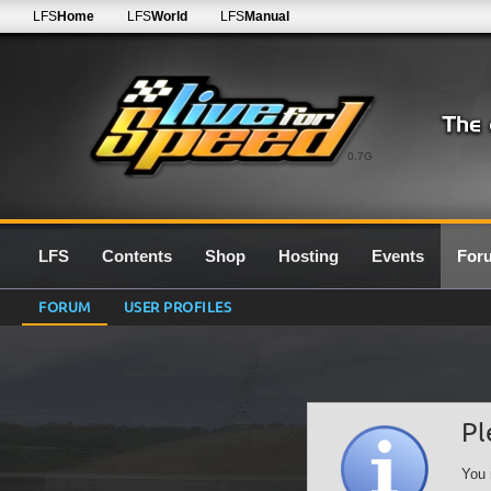
LFS
Home
LFS
World
LFS
Manual
0.7G
LFS
Contents
Shop
Hosting
Events
For
FORUM
USER PROFILES
Pl
You 