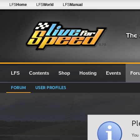
LFS
Home
LFS
World
LFS
Manual
0.7G
LFS
Contents
Shop
Hosting
Events
For
FORUM
USER PROFILES
Pl
You 