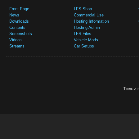
Front Page
LFS Shop
News
Commercial Use
Downloads
Hosting Information
Contents
Hosting Admin
Screenshots
LFS Files
Videos
Vehicle Mods
Streams
Car Setups
Times on t