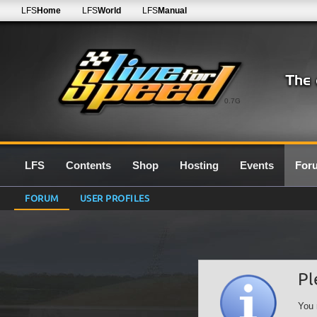
LFS
Home
LFS
World
LFS
Manual
0.7G
LFS
Contents
Shop
Hosting
Events
For
FORUM
USER PROFILES
Pl
You 