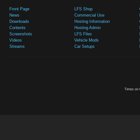
Front Page
LFS Shop
News
Commercial Use
Downloads
Hosting Information
Contents
Hosting Admin
Screenshots
LFS Files
Videos
Vehicle Mods
Streams
Car Setups
Times on t