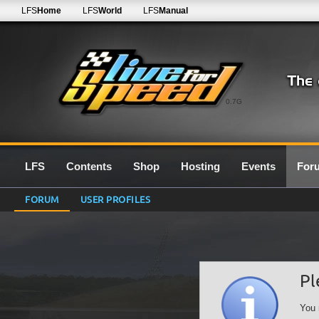
LFS
Home
LFS
World
LFS
Manual
0.7G
LFS
Contents
Shop
Hosting
Events
For
FORUM
USER PROFILES
Pl
You 