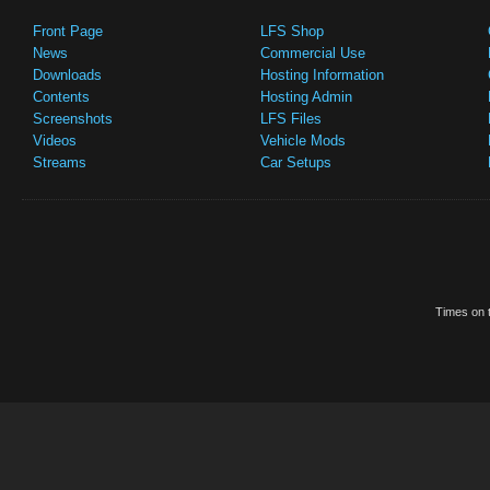
Front Page
LFS Shop
News
Commercial Use
Downloads
Hosting Information
Contents
Hosting Admin
Screenshots
LFS Files
Videos
Vehicle Mods
Streams
Car Setups
Times on t