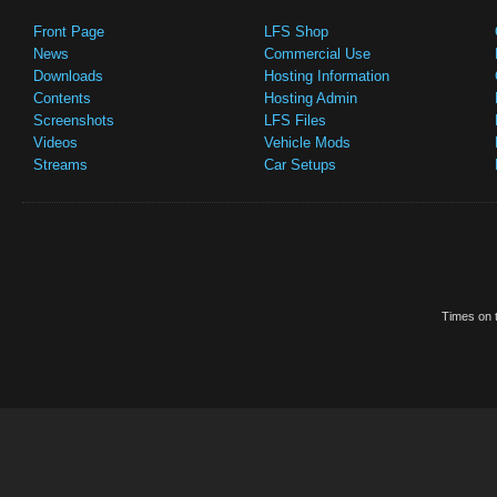
Front Page
LFS Shop
News
Commercial Use
Downloads
Hosting Information
Contents
Hosting Admin
Screenshots
LFS Files
Videos
Vehicle Mods
Streams
Car Setups
Times on t