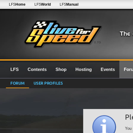
LFS
Home
LFS
World
LFS
Manual
0.7G
LFS
Contents
Shop
Hosting
Events
For
FORUM
USER PROFILES
Pl
You 