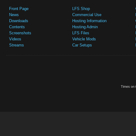
Front Page
LFS Shop
News
Commercial Use
Downloads
Hosting Information
Contents
Hosting Admin
Screenshots
LFS Files
Videos
Vehicle Mods
Streams
Car Setups
Times on t