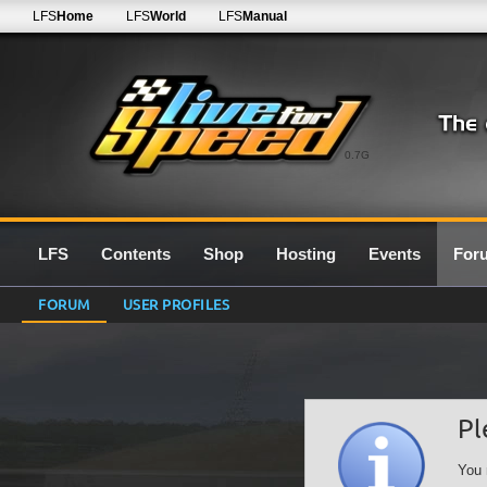
LFS
Home
LFS
World
LFS
Manual
0.7G
LFS
Contents
Shop
Hosting
Events
For
FORUM
USER PROFILES
Pl
You 