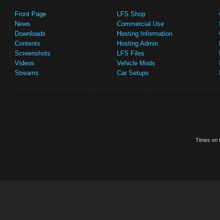
Front Page
LFS Shop
News
Commercial Use
Downloads
Hosting Information
Contents
Hosting Admin
Screenshots
LFS Files
Videos
Vehicle Mods
Streams
Car Setups
Times on t