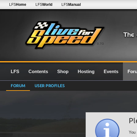
LFS
Home
LFS
World
LFS
Manual
0.7G
LFS
Contents
Shop
Hosting
Events
For
FORUM
USER PROFILES
Pl
You 