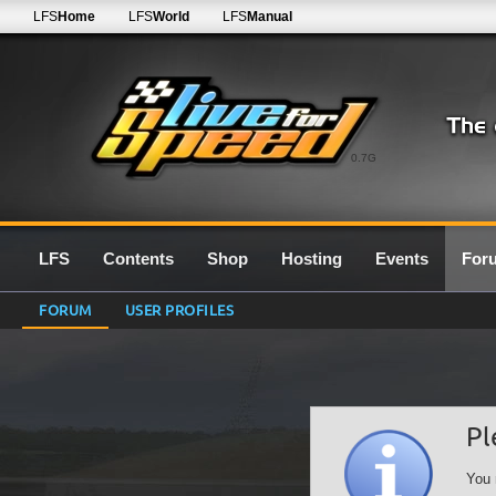
LFS
Home
LFS
World
LFS
Manual
0.7G
LFS
Contents
Shop
Hosting
Events
For
FORUM
USER PROFILES
Pl
You 