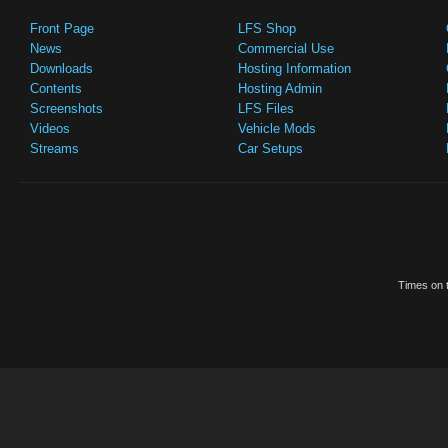
Front Page
LFS Shop
News
Commercial Use
Downloads
Hosting Information
Contents
Hosting Admin
Screenshots
LFS Files
Videos
Vehicle Mods
Streams
Car Setups
Times on t