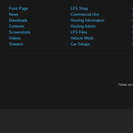
Front Page
LFS Shop
News
Commercial Use
Downloads
Hosting Information
Contents
Hosting Admin
Screenshots
LFS Files
Videos
Vehicle Mods
Streams
Car Setups
Times on t