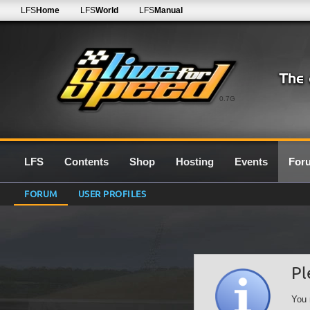
LFS
Home
LFS
World
LFS
Manual
0.7G
LFS
Contents
Shop
Hosting
Events
For
FORUM
USER PROFILES
Pl
You 