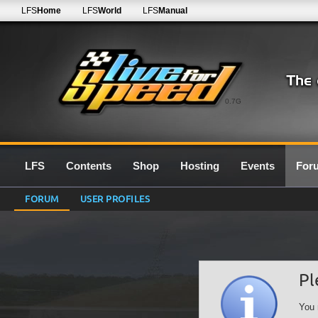
LFS
Home
LFS
World
LFS
Manual
0.7G
LFS
Contents
Shop
Hosting
Events
For
FORUM
USER PROFILES
Pl
You 