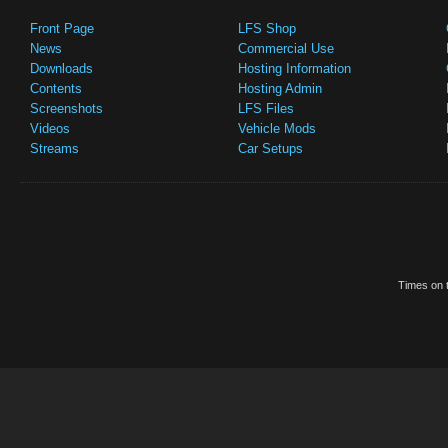
Front Page
LFS Shop
News
Commercial Use
Downloads
Hosting Information
Contents
Hosting Admin
Screenshots
LFS Files
Videos
Vehicle Mods
Streams
Car Setups
Times on t