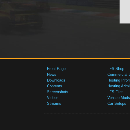
Front Page
LFS Shop
News
Commercial 
Downloads
Hosting Infor
Contents
Hosting Admi
Screenshots
LFS Files
Videos
Vehicle Mods
Streams
Car Setups