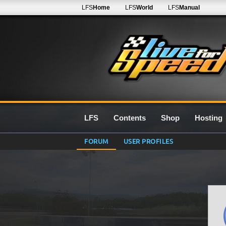
LFS
Home
LFS
World
LFS
Manual
LFS
Contents
Shop
Hosting
FORUM
USER PROFILES