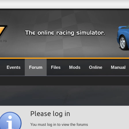
0.7G
Events
Forum
Files
Mods
Online
Manual
Please log in
You must log in to view the forums