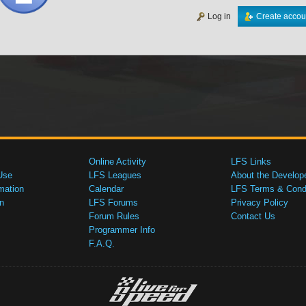
Log in
Create accou
Online Activity
LFS Links
Use
LFS Leagues
About the Develop
mation
Calendar
LFS Terms & Condi
n
LFS Forums
Privacy Policy
Forum Rules
Contact Us
Programmer Info
F.A.Q.