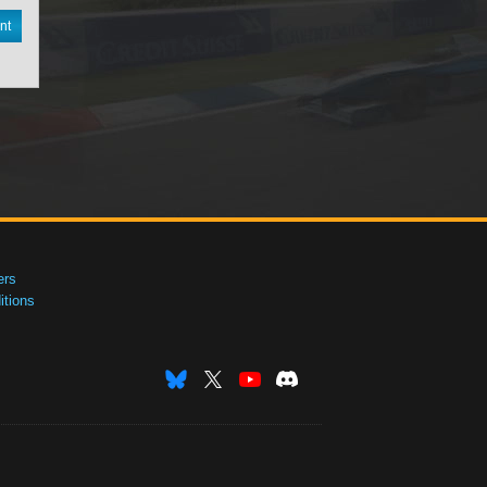
nt
ers
tions