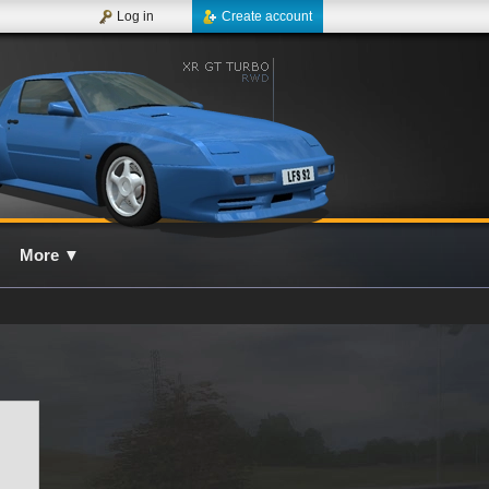
Log in
Create account
More
▼