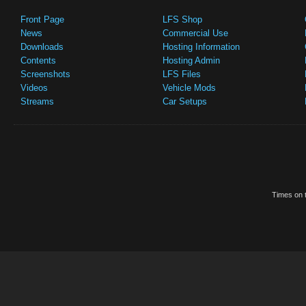
Front Page
LFS Shop
News
Commercial Use
Downloads
Hosting Information
Contents
Hosting Admin
Screenshots
LFS Files
Videos
Vehicle Mods
Streams
Car Setups
Times on t