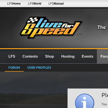
LFS
Home
LFS
World
LFS
Manual
0.7G
LFS
Contents
Shop
Hosting
Events
For
FORUM
USER PROFILES
Pl
You 