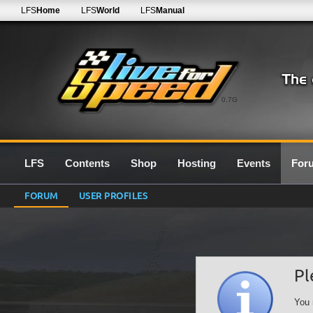
LFS
Home
LFS
World
LFS
Manual
0.7G
LFS
Contents
Shop
Hosting
Events
For
FORUM
USER PROFILES
Pl
You 