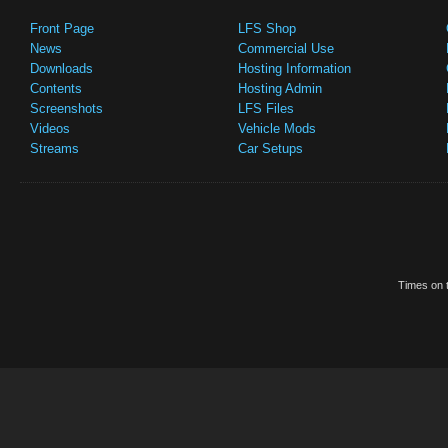
Front Page
LFS Shop
News
Commercial Use
Downloads
Hosting Information
Contents
Hosting Admin
Screenshots
LFS Files
Videos
Vehicle Mods
Streams
Car Setups
Times on t