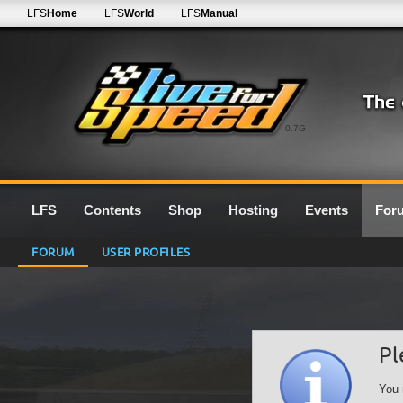
LFS
Home
LFS
World
LFS
Manual
0.7G
LFS
Contents
Shop
Hosting
Events
For
FORUM
USER PROFILES
Pl
You 