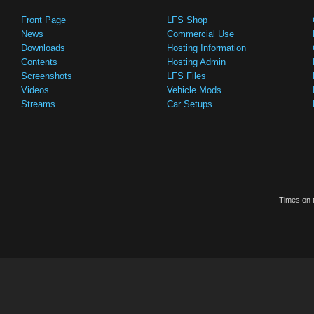
Front Page
LFS Shop
News
Commercial Use
Downloads
Hosting Information
Contents
Hosting Admin
Screenshots
LFS Files
Videos
Vehicle Mods
Streams
Car Setups
Times on t