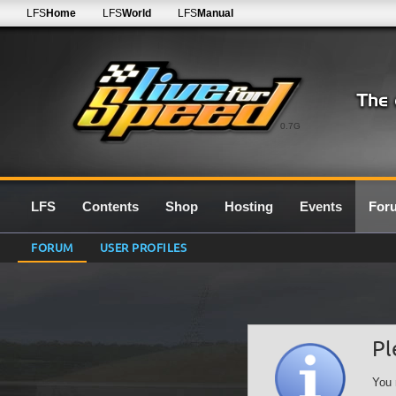
LFS
Home
LFS
World
LFS
Manual
0.7G
LFS
Contents
Shop
Hosting
Events
For
FORUM
USER PROFILES
Pl
You 