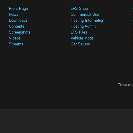
Front Page
LFS Shop
News
Commercial Use
Downloads
Hosting Information
Contents
Hosting Admin
Screenshots
LFS Files
Videos
Vehicle Mods
Streams
Car Setups
Times on t