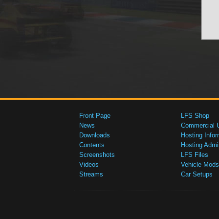
Front Page
LFS Shop
News
Commercial 
Downloads
Hosting Infor
Contents
Hosting Admi
Screenshots
LFS Files
Videos
Vehicle Mods
Streams
Car Setups