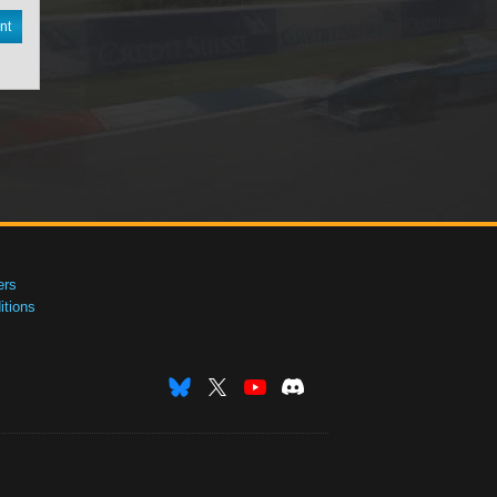
nt
ers
tions