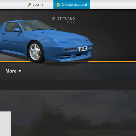
Log in
Create account
More
▼