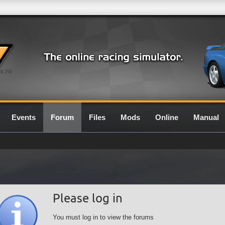
0.7G
Events
Forum
Files
Mods
Online
Manual
Please log in
You must log in to view the forums