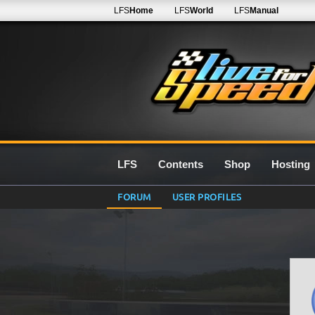
LFS
Home
LFS
World
LFS
Manual
LFS
Contents
Shop
Hosting
FORUM
USER PROFILES