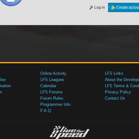
Log in
Create accou
Online Activity
LFS Links
Use
LFS Leagues
About the Develop
mation
Calendar
LFS Terms & Condi
n
LFS Forums
Privacy Policy
Forum Rules
Contact Us
Programmer Info
F.A.Q.