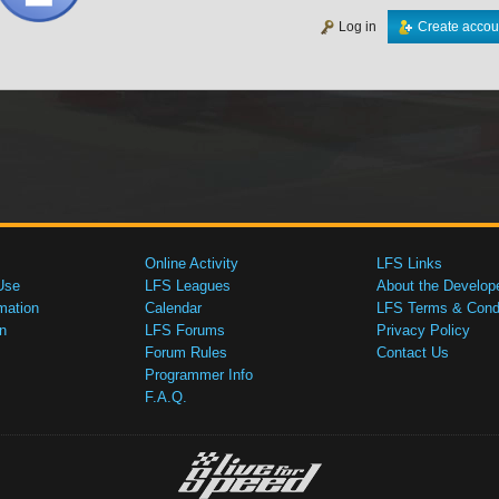
Log in
Create accou
Online Activity
LFS Links
Use
LFS Leagues
About the Develop
mation
Calendar
LFS Terms & Condi
n
LFS Forums
Privacy Policy
Forum Rules
Contact Us
Programmer Info
F.A.Q.