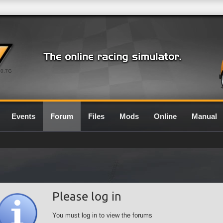
0.7G
Events
Forum
Files
Mods
Online
Manual
Please log in
You must log in to view the forums