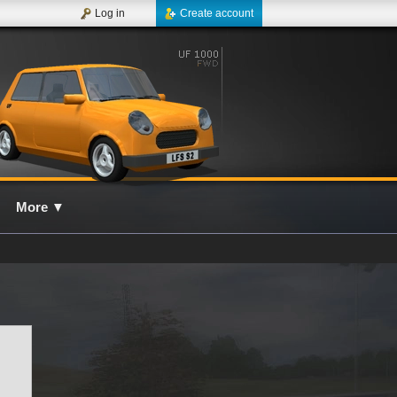
Log in
Create account
More
▼