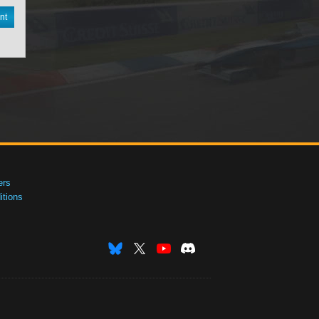
nt
ers
tions