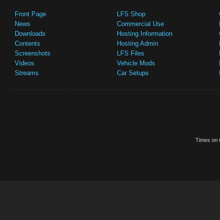
Front Page
LFS Shop
News
Commercial Use
Downloads
Hosting Information
Contents
Hosting Admin
Screenshots
LFS Files
Videos
Vehicle Mods
Streams
Car Setups
Times on t