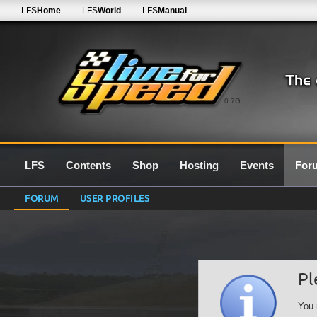
LFS
Home
LFS
World
LFS
Manual
0.7G
LFS
Contents
Shop
Hosting
Events
For
FORUM
USER PROFILES
Pl
You 