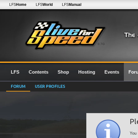
LFS
Home
LFS
World
LFS
Manual
0.7G
LFS
Contents
Shop
Hosting
Events
For
FORUM
USER PROFILES
Pl
You 