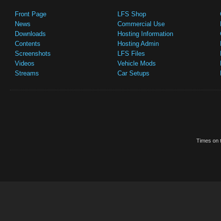
Front Page
LFS Shop
News
Commercial Use
Downloads
Hosting Information
Contents
Hosting Admin
Screenshots
LFS Files
Videos
Vehicle Mods
Streams
Car Setups
Times on t