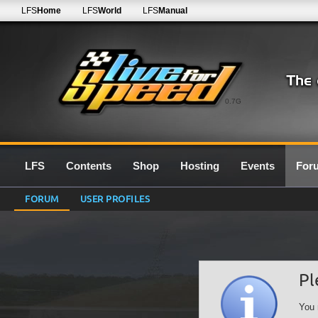
LFS
Home
LFS
World
LFS
Manual
0.7G
LFS
Contents
Shop
Hosting
Events
For
FORUM
USER PROFILES
Pl
You 