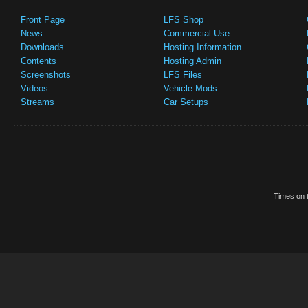
Front Page
LFS Shop
News
Commercial Use
Downloads
Hosting Information
Contents
Hosting Admin
Screenshots
LFS Files
Videos
Vehicle Mods
Streams
Car Setups
Times on t