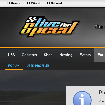
LFS
Home
LFS
World
LFS
Manual
0.7G
LFS
Contents
Shop
Hosting
Events
For
FORUM
USER PROFILES
Pl
You 