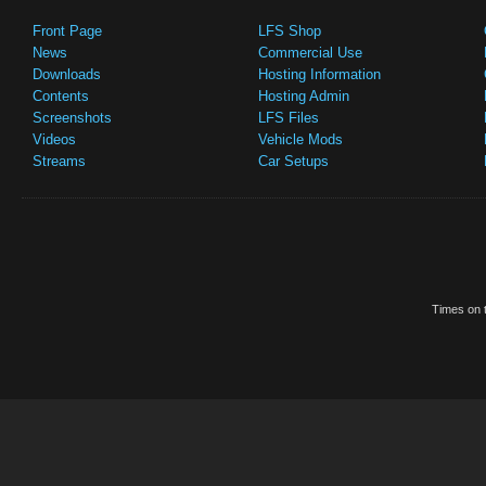
Front Page
LFS Shop
News
Commercial Use
Downloads
Hosting Information
Contents
Hosting Admin
Screenshots
LFS Files
Videos
Vehicle Mods
Streams
Car Setups
Times on t