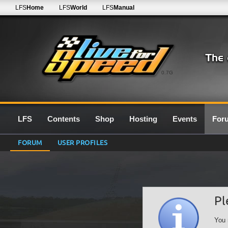
LFS
Home
LFS
World
LFS
Manual
0.7G
LFS
Contents
Shop
Hosting
Events
For
FORUM
USER PROFILES
Pl
You 