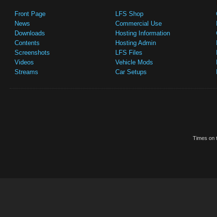
Front Page
LFS Shop
News
Commercial Use
Downloads
Hosting Information
Contents
Hosting Admin
Screenshots
LFS Files
Videos
Vehicle Mods
Streams
Car Setups
Times on t