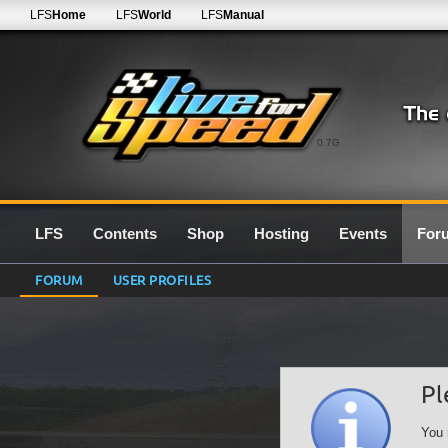
LFS
Home
LFS
World
LFS
Manual
0.7G
LFS
Contents
Shop
Hosting
Events
For
FORUM
USER PROFILES
Pl
You 