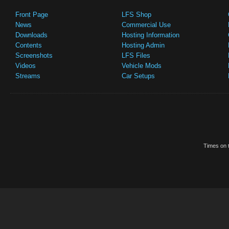
Front Page
LFS Shop
News
Commercial Use
Downloads
Hosting Information
Contents
Hosting Admin
Screenshots
LFS Files
Videos
Vehicle Mods
Streams
Car Setups
Times on t