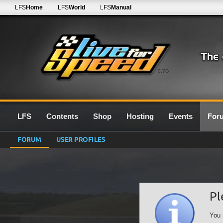
LFS
Home
LFS
World
LFS
Manual
0.7G
LFS
Contents
Shop
Hosting
Events
For
FORUM
USER PROFILES
Pl
You 