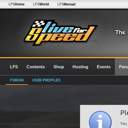
LFS
Home
LFS
World
LFS
Manual
0.7G
LFS
Contents
Shop
Hosting
Events
For
FORUM
USER PROFILES
Pl
You 