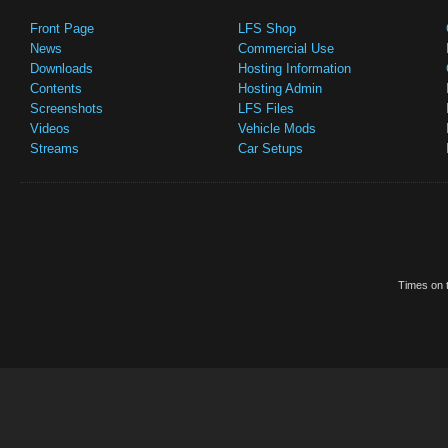
Front Page
LFS Shop
News
Commercial Use
Downloads
Hosting Information
Contents
Hosting Admin
Screenshots
LFS Files
Videos
Vehicle Mods
Streams
Car Setups
Times on t