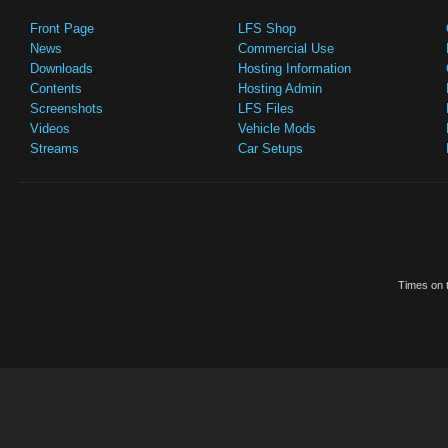
Front Page
LFS Shop
News
Commercial Use
Downloads
Hosting Information
Contents
Hosting Admin
Screenshots
LFS Files
Videos
Vehicle Mods
Streams
Car Setups
Times on t