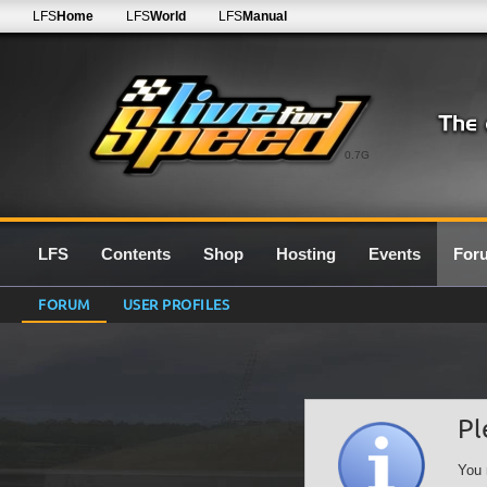
LFS
Home
LFS
World
LFS
Manual
0.7G
LFS
Contents
Shop
Hosting
Events
For
FORUM
USER PROFILES
Pl
You 