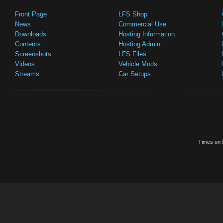
Front Page
LFS Shop
News
Commercial Use
Downloads
Hosting Information
Contents
Hosting Admin
Screenshots
LFS Files
Videos
Vehicle Mods
Streams
Car Setups
Times on t