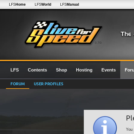
LFS
Home
LFS
World
LFS
Manual
0.7G
LFS
Contents
Shop
Hosting
Events
For
FORUM
USER PROFILES
Pl
You 