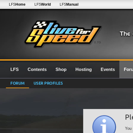
LFS
Home
LFS
World
LFS
Manual
0.7G
LFS
Contents
Shop
Hosting
Events
For
FORUM
USER PROFILES
Pl
You 