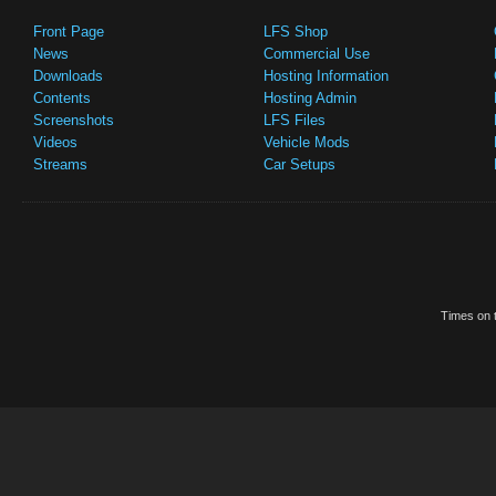
Front Page
LFS Shop
News
Commercial Use
Downloads
Hosting Information
Contents
Hosting Admin
Screenshots
LFS Files
Videos
Vehicle Mods
Streams
Car Setups
Times on t