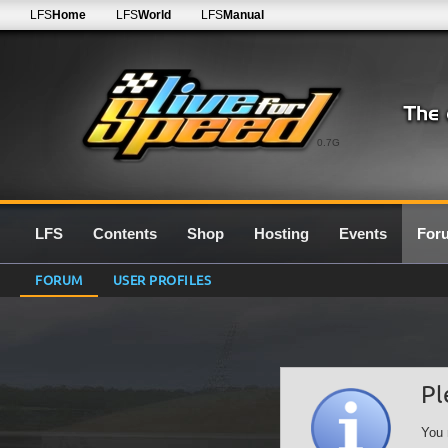
LFS
Home
LFS
World
LFS
Manual
0.7G
LFS
Contents
Shop
Hosting
Events
For
FORUM
USER PROFILES
Pl
You 