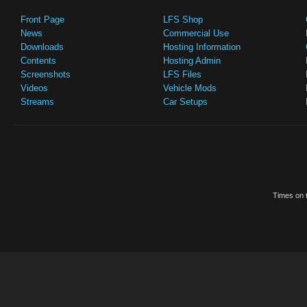
Front Page
LFS Shop
News
Commercial Use
Downloads
Hosting Information
Contents
Hosting Admin
Screenshots
LFS Files
Videos
Vehicle Mods
Streams
Car Setups
Times on t